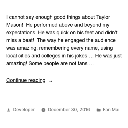
I cannot say enough good things about Taylor
Mason! He performed above and beyond my
expectations. He was quick on his feet and didn’t
miss a beat! The way he engaged the audience
was amazing: remembering every name, using
local cities and colleges in his jokes…. He was just
amazing! Some people are not fans …
“Above
Continue reading
and
Beyond
Expectations”
Posted
Posted
Developer
December 30, 2016
Fan Mail
by
in