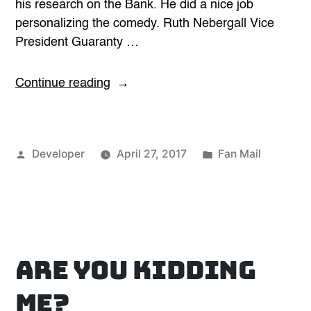
his research on the Bank. He did a nice job
personalizing the comedy. Ruth Nebergall Vice
President Guaranty …
“Taylor
Continue reading
Mason
is
a
Posted
Posted
Developer
April 27, 2017
Fan Mail
10”
by
in
Are you kidding
me?