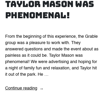
Taylor Mason was
phenomenal!
From the beginning of this experience, the Grable
group was a pleasure to work with. They
answered questions and made the event about as
painless as it could be. Taylor Mason was
phenomenal! We were advertising and hoping for
a night of family fun and relaxation, and Taylor hit
it out of the park. He …
“Taylor
Continue reading
Mason
was