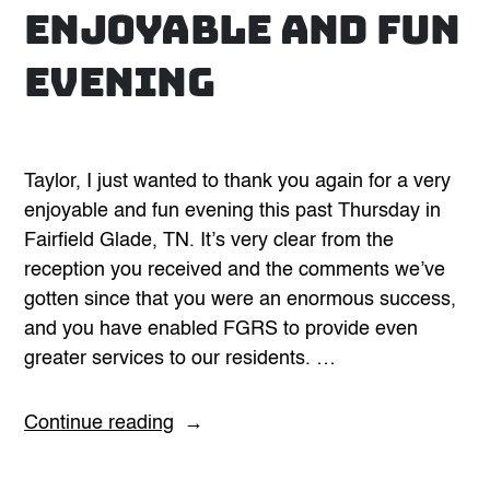
enjoyable and fun
evening
Taylor, I just wanted to thank you again for a very
enjoyable and fun evening this past Thursday in
Fairfield Glade, TN. It’s very clear from the
reception you received and the comments we’ve
gotten since that you were an enormous success,
and you have enabled FGRS to provide even
greater services to our residents. …
“Thank
Continue reading
you
again