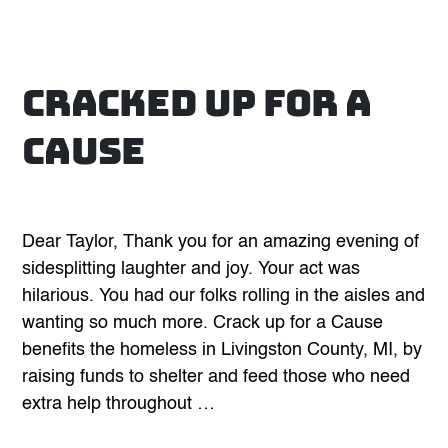
Cracked Up for A
Cause
Dear Taylor, Thank you for an amazing evening of
sidesplitting laughter and joy. Your act was
hilarious. You had our folks rolling in the aisles and
wanting so much more. Crack up for a Cause
benefits the homeless in Livingston County, MI, by
raising funds to shelter and feed those who need
extra help throughout …