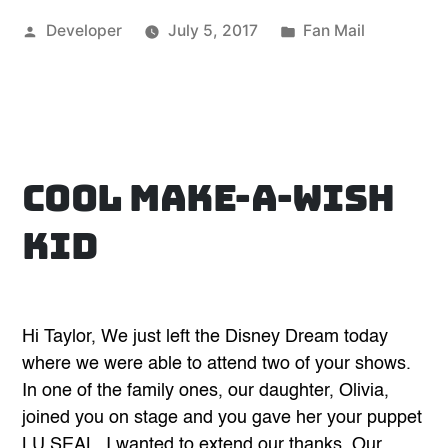
phenomenal!”
Posted
Posted
Developer
July 5, 2017
Fan Mail
by
in
Cool Make-A-Wish
Kid
Hi Taylor, We just left the Disney Dream today
where we were able to attend two of your shows.
In one of the family ones, our daughter, Olivia,
joined you on stage and you gave her your puppet
LU SEAL. I wanted to extend our thanks. Our