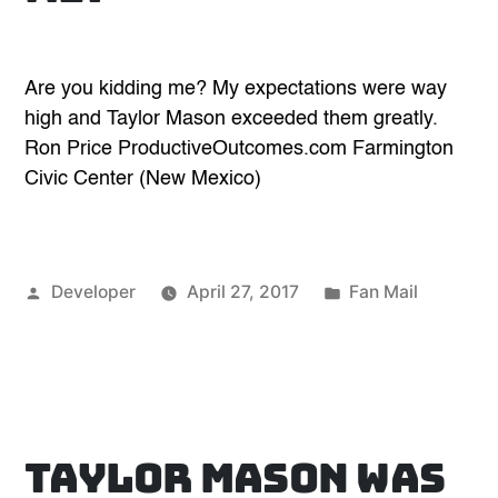
Are you kidding me? My expectations were way
high and Taylor Mason exceeded them greatly.
Ron Price ProductiveOutcomes.com Farmington
Civic Center (New Mexico)
Posted
Posted
Developer
April 27, 2017
Fan Mail
by
in
Taylor Mason was