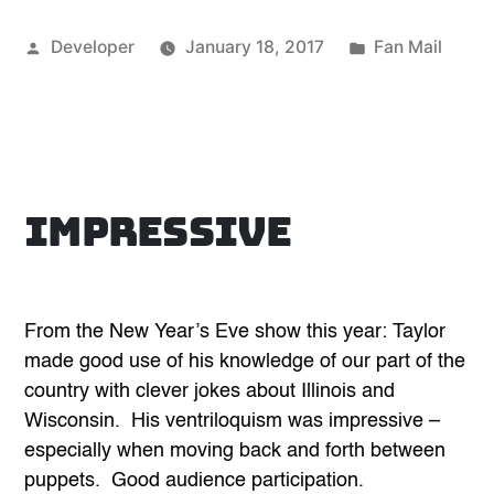
Posted
Posted
Developer
January 18, 2017
Fan Mail
by
in
Impressive
From the New Year’s Eve show this year: Taylor
made good use of his knowledge of our part of the
country with clever jokes about Illinois and
Wisconsin. His ventriloquism was impressive –
especially when moving back and forth between
puppets. Good audience participation.