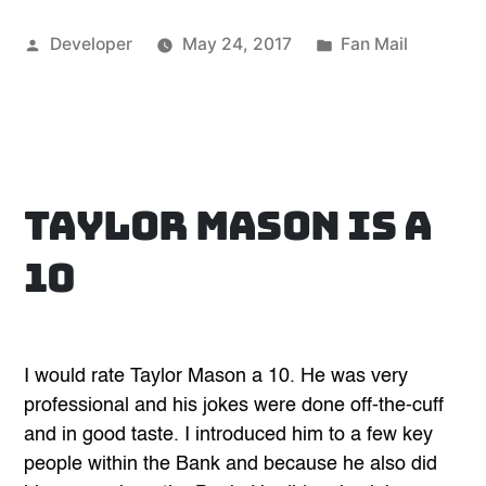
for
Posted
Posted
Developer
May 24, 2017
Fan Mail
a
by
in
very
enjoyable
and
fun
evening”
Taylor Mason is a
10
I would rate Taylor Mason a 10. He was very
professional and his jokes were done off-the-cuff
and in good taste. I introduced him to a few key
people within the Bank and because he also did