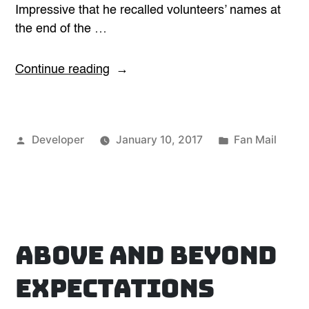
Impressive that he recalled volunteers’ names at
the end of the …
“Impressive”
Continue reading
Posted
Posted
Developer
January 10, 2017
Fan Mail
by
in
Above and Beyond
Expectations