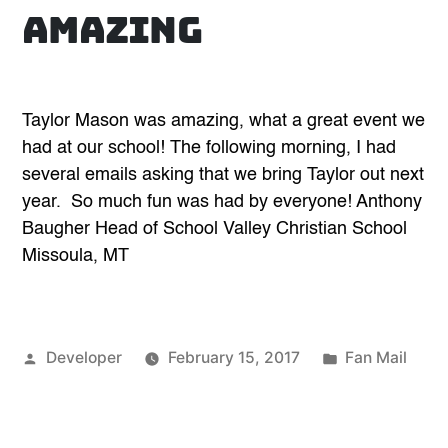
amazing
Taylor Mason was amazing, what a great event we
had at our school! The following morning, I had
several emails asking that we bring Taylor out next
year. So much fun was had by everyone! Anthony
Baugher Head of School Valley Christian School
Missoula, MT
Posted
Posted
Developer
February 15, 2017
Fan Mail
by
in