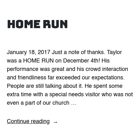
Home Run
January 18, 2017 Just a note of thanks. Taylor
was a HOME RUN on December 4th! His
performance was great and his crowd interaction
and friendliness far exceeded our expectations.
People are still talking about it. He spent some
extra time with a special needs visitor who was not
even a part of our church …
“Home
Continue reading
Run”