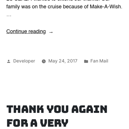
family was on the cruise because of Make-A-Wish.
…
“Cool
Continue reading
Make-
A-
Wish
Posted
Posted
Developer
May 24, 2017
Fan Mail
Kid”
by
in
Thank you again
for a very