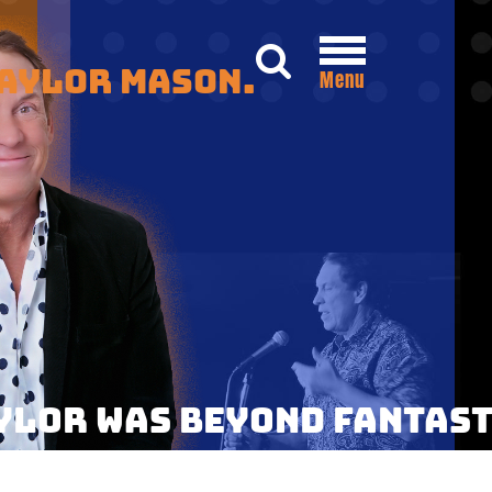
Taylor Mason.
Menu
AYLOR WAS BEYOND FANTASTI