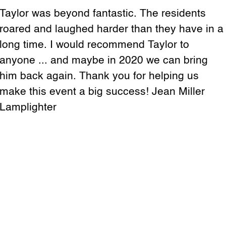
Taylor was beyond fantastic. The residents
roared and laughed harder than they have in a
long time. I would recommend Taylor to
anyone ... and maybe in 2020 we can bring
him back again. Thank you for helping us
make this event a big success! Jean Miller
Lamplighter