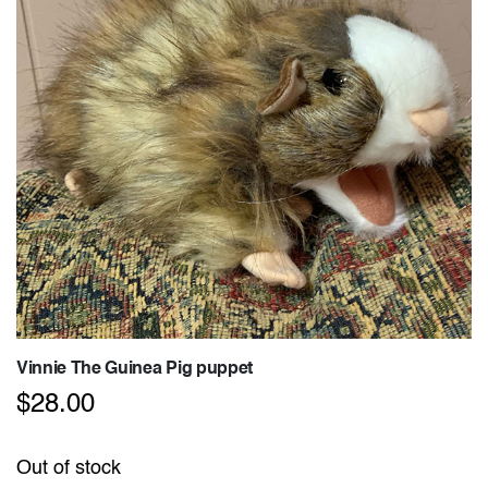
Vinnie The Guinea Pig puppet
$
28.00
Out of stock