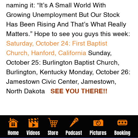
naming it: “It’s A Small World With
Growing Unemployment But Our Stock
Has Been Rising And That’s What Really
Matters.” Hope to see you guys this week:
Saturday, October 24: First Baptist
Church, Hanford, California
Sunday,
October 25: Burlington Baptist Church,
Burlington, Kentucky Monday, October 26:
Jamestown Civic Center, Jamestown,
North Dakota
SEE YOU THERE!!
Home
Videos
Store
Podcast
Pictures
Booking