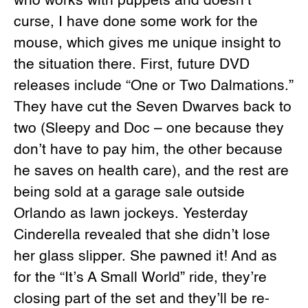
who works with puppets and doesn’t
curse, I have done some work for the
mouse, which gives me unique insight to
the situation there. First, future DVD
releases include “One or Two Dalmations.”
They have cut the Seven Dwarves back to
two (Sleepy and Doc – one because they
don’t have to pay him, the other because
he saves on health care), and the rest are
being sold at a garage sale outside
Orlando as lawn jockeys. Yesterday
Cinderella revealed that she didn’t lose
her glass slipper. She pawned it! And as
for the “It’s A Small World” ride, they’re
closing part of the set and they’ll be re-