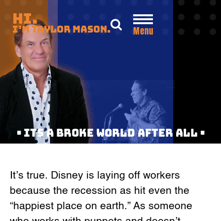
Skip
Hi.
to
I’m Taylor Mason.
Menu
content
• ITS A BROKE WORLD AFTER ALL •
It’s true. Disney is laying off workers
because the recession as hit even the
“happiest place on earth.” As someone