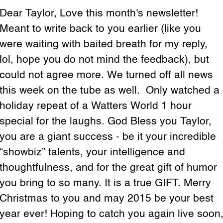
Dear Taylor, Love this month's newsletter!
Meant to write back to you earlier (like you
were waiting with baited breath for my reply,
lol, hope you do not mind the feedback), but
could not agree more. We turned off all news
this week on the tube as well. Only watched a
holiday repeat of a Watters World 1 hour
special for the laughs. God Bless you Taylor,
you are a giant success - be it your incredible
“showbiz” talents, your intelligence and
thoughtfulness, and for the great gift of humor
you bring to so many. It is a true GIFT. Merry
Christmas to you and may 2015 be your best
year ever! Hoping to catch you again live soon