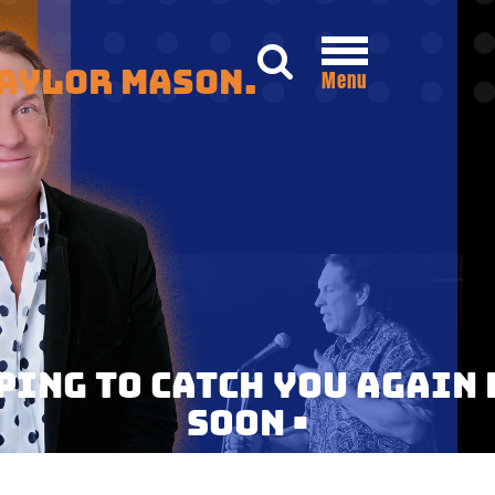
Taylor Mason.
Menu
OPING TO CATCH YOU AGAIN 
SOON •