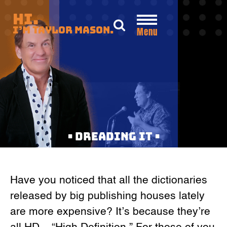
Skip
Hi.
to
I’m Taylor Mason.
Menu
content
• DREADING IT •
Have you noticed that all the dictionaries
released by big publishing houses lately
are more expensive? It’s because they’re