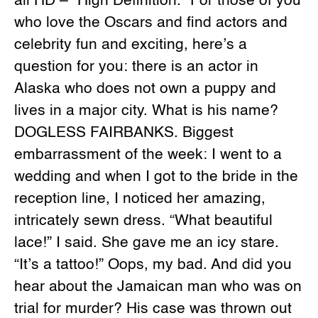
all HD – “High Definition.” For those of you
who love the Oscars and find actors and
celebrity fun and exciting, here’s a
question for you: there is an actor in
Alaska who does not own a puppy and
lives in a major city. What is his name?
DOGLESS FAIRBANKS. Biggest
embarrassment of the week: I went to a
wedding and when I got to the bride in the
reception line, I noticed her amazing,
intricately sewn dress. “What beautiful
lace!” I said. She gave me an icy stare.
“It’s a tattoo!” Oops, my bad. And did you
hear about the Jamaican man who was on
trial for murder? His case was thrown out