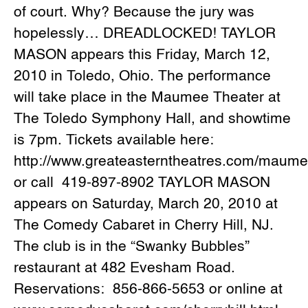
of court. Why? Because the jury was
hopelessly… DREADLOCKED! TAYLOR
MASON appears this Friday, March 12,
2010 in Toledo, Ohio. The performance
will take place in the Maumee Theater at
The Toledo Symphony Hall, and showtime
is 7pm. Tickets available here:
http://www.greateasterntheatres.com/maum
or call 419-897-8902 TAYLOR MASON
appears on Saturday, March 20, 2010 at
The Comedy Cabaret in Cherry Hill, NJ.
The club is in the “Swanky Bubbles”
restaurant at 482 Evesham Road.
Reservations: 856-866-5653 or online at