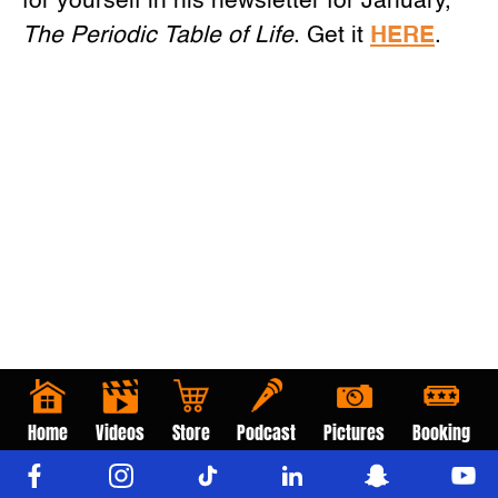
for yourself in his newsletter for January,
The Periodic Table of Life
. Get it
HERE
.
Home
Videos
Store
Podcast
Pictures
Booking