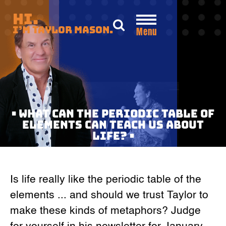
Skip
Hi.
to
I’m Taylor Mason.
Menu
content
• WHAT CAN THE PERIODIC TABLE OF
ELEMENTS CAN TEACH US ABOUT
LIFE? •
Is life really like the periodic table of the
elements ... and should we trust Taylor to
make these kinds of metaphors? Judge